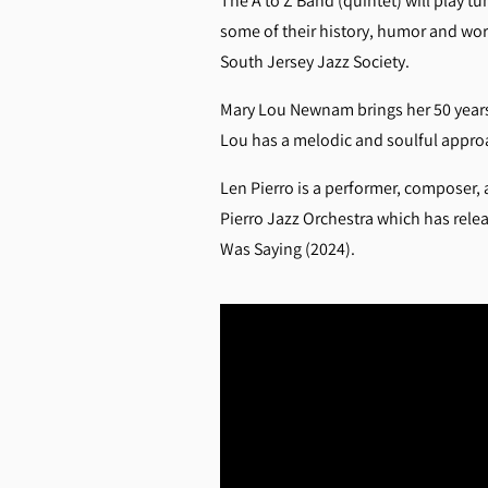
The A to Z Band (quintet) will play t
some of their history, humor and wor
South Jersey Jazz Society.
Mary Lou Newnam brings her 50 years 
Lou has a melodic and soulful approac
Len Pierro is a performer, composer, 
Pierro Jazz Orchestra which has rele
Was Saying (2024).