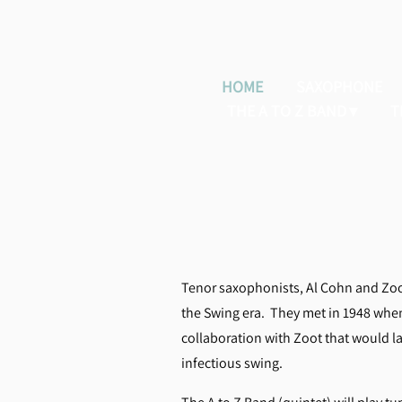
HOME
SAXOPHONE
THE A TO Z BAND
T
Tenor saxophonists, Al Cohn and Zoot 
the Swing era. They met in 1948 whe
collaboration with Zoot that would las
infectious swing.