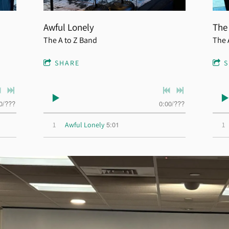
Awful Lonely
The
The A to Z Band
The 
SHARE
0
/
???
0:00
/
???
5:01
1
Awful Lonely
1