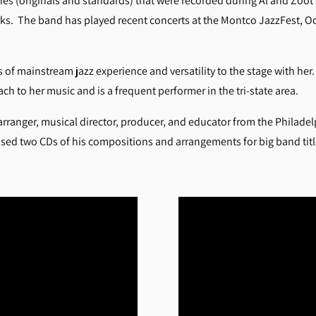
unes (originals and standards) that were recorded during Al and Zoot
ks. The band has played recent concerts at the Montco JazzFest, Oce
of mainstream jazz experience and versatility to the stage with he
h to her music and is a frequent performer in the tri-state area.
arranger, musical director, producer, and educator from the Philadelp
ased two CDs of his compositions and arrangements for big band titl