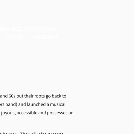
ERRO JAZZ ORCHESTRA
PHOTOS
CALENDAR
and 60s but their roots go back to
ers band) and launched a musical
’s joyous, accessible and possesses an