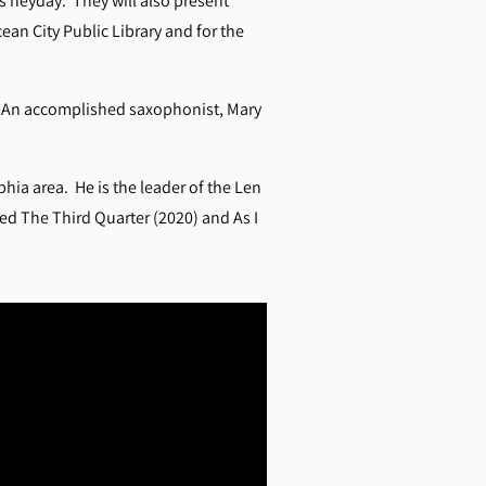
’s heyday.
They will also present
an City Public Library and for the
r. An accomplished saxophonist, Mary
hia area. He is the leader of the Len
ed The Third Quarter (2020) and As I