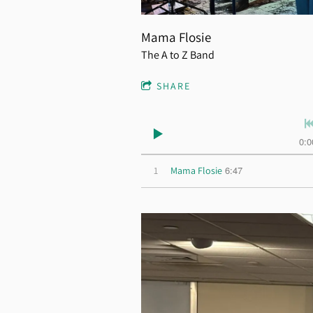
Mama Flosie
The A to Z Band
SHARE
0:0
6:47
1
Mama Flosie