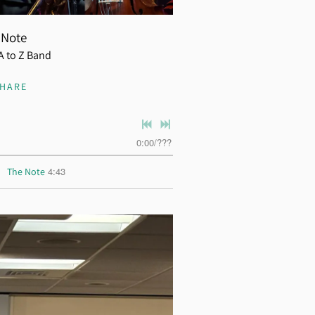
 Note
A to Z Band
SHARE
0:00
/
???
4:43
The Note