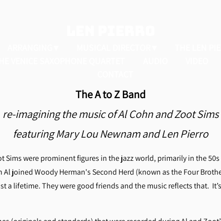
LEN PIERRO
ARRANGING
MUSICAL DIRECTOR
THE LEN PI
HE VENICE SAXOPHONE QUARTET
AUDIO
VIDEO
CONTACT
The A to Z Band
re-imagining the music of Al Cohn and Zoot Sims
featuring Mary Lou Newnam and Len Pierro
Sims were prominent figures in the jazz world, primarily in the 50s 
n Al joined Woody Herman's Second Herd (known as the Four Broth
t a lifetime.
They were good friends and the music reflects that. It