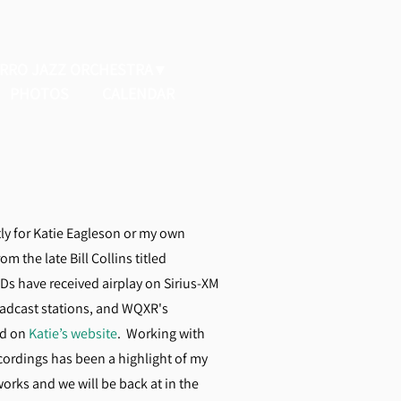
ERRO JAZZ ORCHESTRA
PHOTOS
CALENDAR
ly for Katie Eagleson or my own
m the late Bill Collins titled
CDs have received airplay on Sirius-XM
oadcast stations, and WQXR's
nd on
Katie’s website
. Working with
cordings has been a highlight of my
works and we will be back at in the