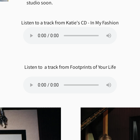
studio soon.
Listen to a track from Katie's CD - In My Fashion
Listen to a track from Footprints of Your Life