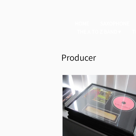
HOME
SAXOPHONE
THE A TO Z BAND
T
Producer