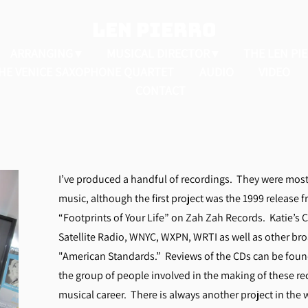
LEN PIERRO
ARRANGING
MUSICAL DIRECTOR
THE LEN PI
HE VENICE SAXOPHONE QUARTET
AUDIO
VIDEO
CONTACT
I’ve produced a handful of recordings. They were most
music, although the first project was the 1999 release fro
“Footprints of Your Life” on Zah Zah Records. Katie’s 
Satellite Radio, WNYC, WXPN, WRTI as well as other br
"American Standards.” Reviews of the CDs can be fou
the group of people involved in the making of these re
musical career. There is always another project in the 