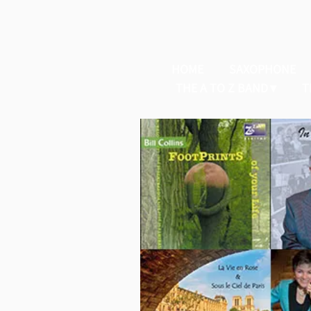
HOME
SAXOPHONE
THE A TO Z BAND
T