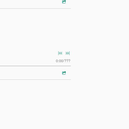
0:00
/
???