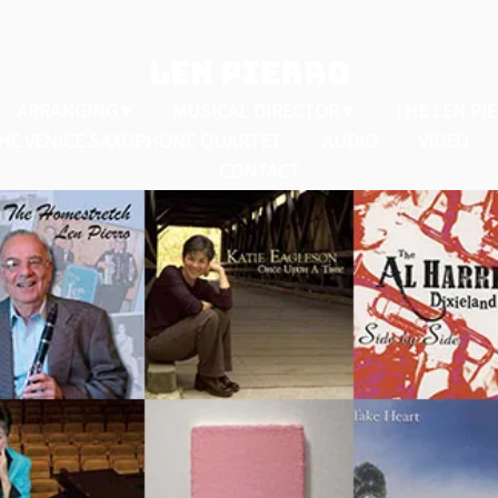
LEN PIERRO
ARRANGING
MUSICAL DIRECTOR
THE LEN PI
HE VENICE SAXOPHONE QUARTET
AUDIO
VIDEO
CONTACT