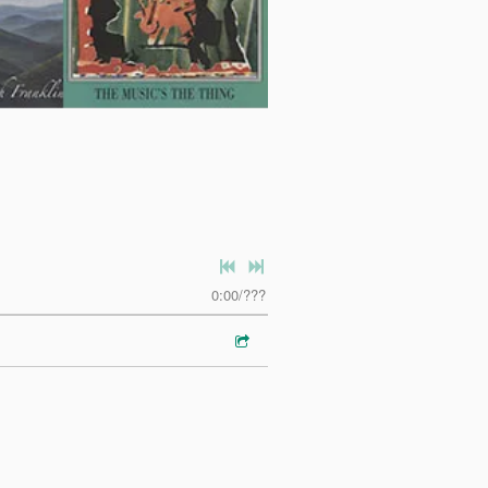
0:00
/
???