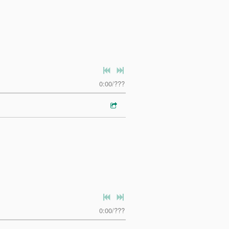
0:00
/
???
0:00
/
???