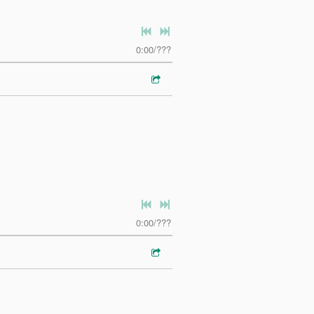
0:00
/
???
0:00
/
???