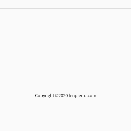
Copyright ©2020 lenpierro.com