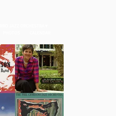
ERRO JAZZ ORCHESTRA
PHOTOS
CALENDAR