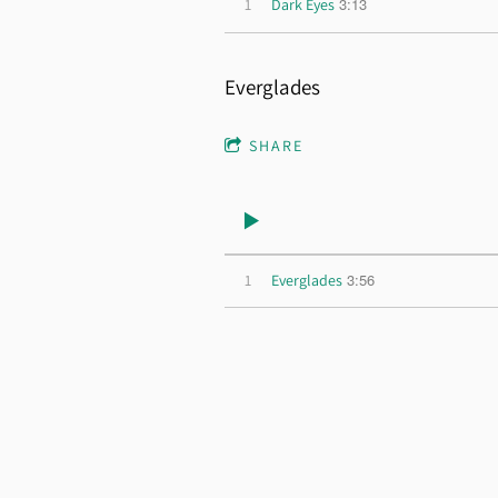
3:13
1
Dark Eyes
Everglades
SHARE
3:56
1
Everglades