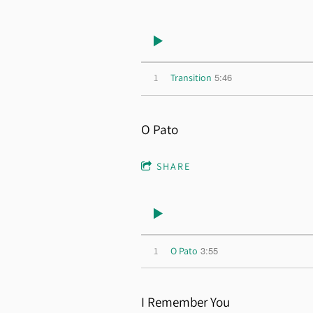
5:46
1
Transition
O Pato
SHARE
3:55
1
O Pato
I Remember You