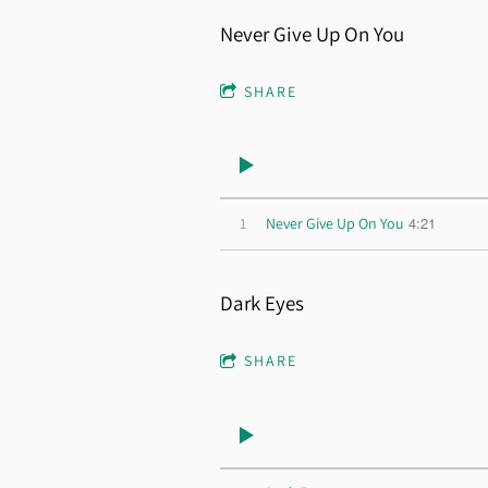
Never Give Up On You
SHARE
4:21
1
Never Give Up On You
Dark Eyes
SHARE