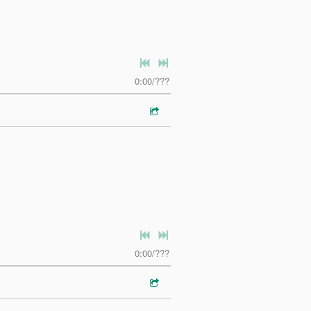
0:00
/
???
0:00
/
???