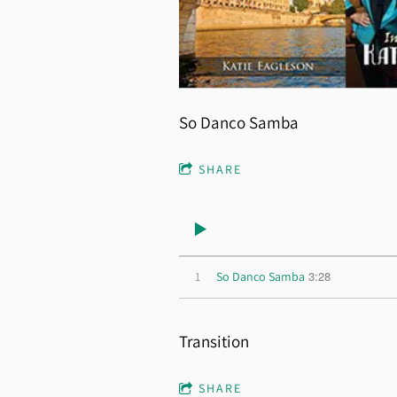
So Danco Samba
SHARE
3:28
1
So Danco Samba
Transition
SHARE