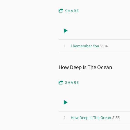
SHARE
2:34
1
I Remember You
How Deep Is The Ocean
SHARE
3:55
1
How Deep Is The Ocean