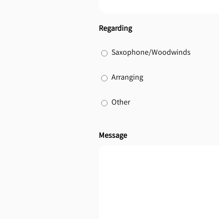
Regarding
Saxophone/Woodwinds
Arranging
Other
Message