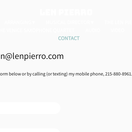
LEN PIERRO
ARRANGING
MUSICAL DIRECTOR
THE LEN PI
HE VENICE SAXOPHONE QUARTET
AUDIO
VIDEO
CONTACT
len@lenpierro.com
form below or by calling (or texting) my mobile phone, 215-880-8961. 