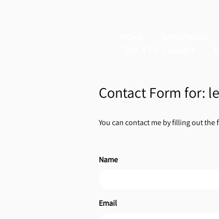
HOME
SAXOPHONE
THE A TO Z BAND
T
Contact Form for: 
You can contact me by filling out the 
Name
Email