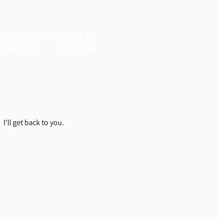
ERRO JAZZ ORCHESTRA
PHOTOS
CALENDAR
I'll get back to you.